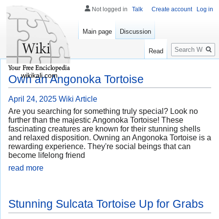
Not logged in
Talk
Create account
Log in
Main page
Discussion
Search
Read
wikikali.com
Own an Angonoka Tortoise
April 24, 2025
Wiki Article
Are you searching for something truly special? Look no
further than the majestic Angonoka Tortoise! These
fascinating creatures are known for their stunning shells
and relaxed disposition. Owning an Angonoka Tortoise is a
rewarding experience. They're social beings that can
become lifelong friend
read more
Stunning Sulcata Tortoise Up for Grabs