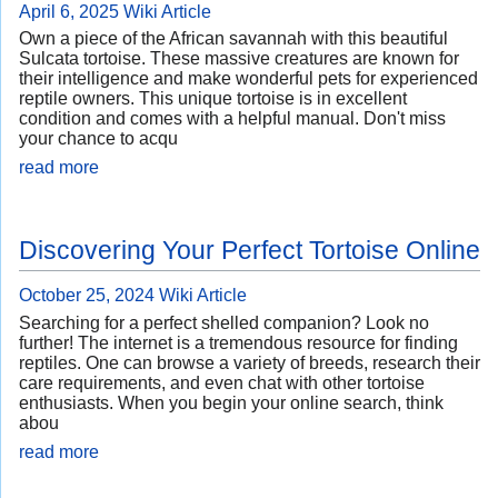
April 6, 2025
Wiki Article
Own a piece of the African savannah with this beautiful
Sulcata tortoise. These massive creatures are known for
their intelligence and make wonderful pets for experienced
reptile owners. This unique tortoise is in excellent
condition and comes with a helpful manual. Don't miss
your chance to acqu
read more
Discovering Your Perfect Tortoise Online
October 25, 2024
Wiki Article
Searching for a perfect shelled companion? Look no
further! The internet is a tremendous resource for finding
reptiles. One can browse a variety of breeds, research their
care requirements, and even chat with other tortoise
enthusiasts. When you begin your online search, think
abou
read more